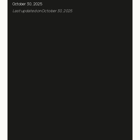
October 30, 2025
Last updated on
October 30, 2025