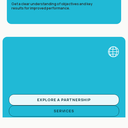
Get a clear understanding of objectives and key
results for improved performance.
EXPLORE A PARTNERSHIP
SERVICES