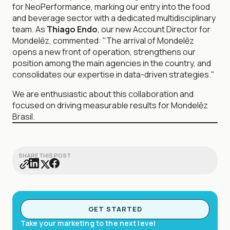
for NeoPerformance, marking our entry into the food
and beverage sector with a dedicated multidisciplinary
team. As
Thiago Endo
, our new Account Director for
Mondelēz, commented: "The arrival of Mondelēz
opens a new front of operation, strengthens our
position among the main agencies in the country, and
consolidates our expertise in data-driven strategies."
We are enthusiastic about this collaboration and
focused on driving measurable results for Mondelēz
Brasil.
SHARE THIS POST
GET STARTED
Take your marketing to the next level