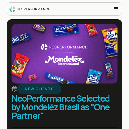
NEW CLIENTS
NeoPerformance Selected
by Mondelēz Brasil as "One
Partner"