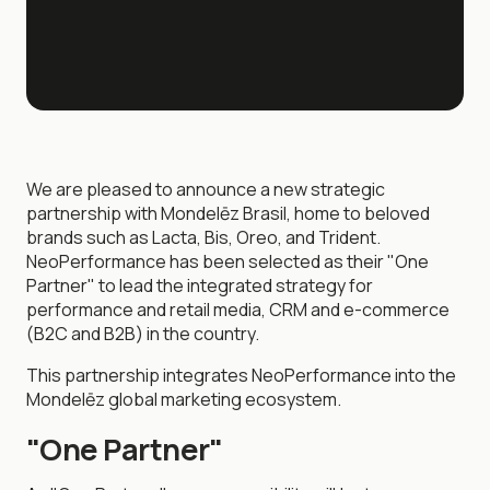
We are pleased to announce a new strategic
partnership with Mondelēz Brasil, home to beloved
brands such as Lacta, Bis, Oreo, and Trident.
NeoPerformance has been selected as their "One
Partner" to lead the integrated strategy for
performance and retail media, CRM and e-commerce
(B2C and B2B) in the country.
This partnership integrates NeoPerformance into the
Mondelēz global marketing ecosystem.
"One Partner"