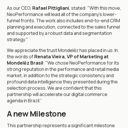
As our CEO,
Rafael Pittigliani
, stated: "With this move,
NeoPerformance will lead all of the company's lower-
funnel fronts. The work also includes end-to-end CRM
planning and execution, connected to the sales funnel
and supported by a robust data and segmentation
strategy."
We appreciate the trust Mondelēz has placed in us. In
the words of
Renata Vieira, VP of Marketing at
Mondelēz Brasil
: "We chose NeoPerformance for its
strong reputation in the performance and retail media
market, in addition to the strategic consistency and
profound data intelligence they presented during the
selection process. We are confident that this
partnership will accelerate our digital commerce
agenda in Brazil.”
A new Milestone
This partnership represents a significant milestone