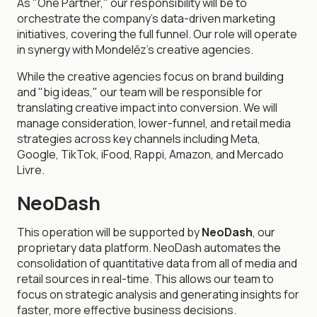
As "One Partner," our responsibility will be to
orchestrate the company's data-driven marketing
initiatives, covering the full funnel. Our role will operate
in synergy with Mondelēz's creative agencies.
While the creative agencies focus on brand building
and "big ideas," our team will be responsible for
translating creative impact into conversion. We will
manage consideration, lower-funnel, and retail media
strategies across key channels including Meta,
Google, TikTok, iFood, Rappi, Amazon, and Mercado
Livre.
NeoDash
This operation will be supported by
NeoDash
, our
proprietary data platform. NeoDash automates the
consolidation of quantitative data from all of media and
retail sources in real-time. This allows our team to
focus on strategic analysis and generating insights for
faster, more effective business decisions.