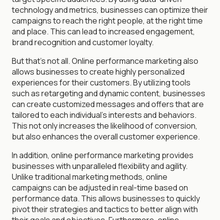
technology and metrics, businesses can optimize their
campaigns to reach the right people, at the right time
and place. This can lead to increased engagement,
brand recognition and customer loyalty.
But that's not all. Online performance marketing also
allows businesses to create highly personalized
experiences for their customers. By utilizing tools
such as retargeting and dynamic content, businesses
can create customized messages and offers that are
tailored to each individual's interests and behaviors.
This not only increases the likelihood of conversion,
but also enhances the overall customer experience.
In addition, online performance marketing provides
businesses with unparalleled flexibility and agility.
Unlike traditional marketing methods, online
campaigns can be adjusted in real-time based on
performance data. This allows businesses to quickly
pivot their strategies and tactics to better align with
their goals and objectives. Furthermore, online