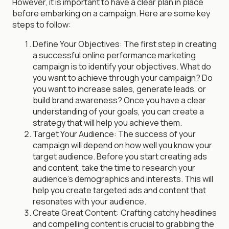
However, it is important to have a clear plan in place
before embarking on a campaign. Here are some key
steps to follow:
Define Your Objectives: The first step in creating
a successful online performance marketing
campaign is to identify your objectives. What do
you want to achieve through your campaign? Do
you want to increase sales, generate leads, or
build brand awareness? Once you have a clear
understanding of your goals, you can create a
strategy that will help you achieve them.
Target Your Audience: The success of your
campaign will depend on how well you know your
target audience. Before you start creating ads
and content, take the time to research your
audience's demographics and interests. This will
help you create targeted ads and content that
resonates with your audience.
Create Great Content: Crafting catchy headlines
and compelling content is crucial to grabbing the