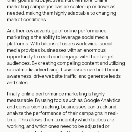
marketing campaigns can be scaled up or down as
needed, making them highly adaptable to changing
market conditions.
Another key advantage of online performance
marketing is the ability to leverage social media
platforms. With billions of users worldwide, social
media provides businesses with an enormous
opportunity to reach and engage with their target
audiences. By creating compelling content and utilizing
social media advertising, businesses can build brand
awareness, drive website traffic, and generate leads
and sales.
Finally, online performance marketing is highly
measurable. By using tools such as Google Analytics
and conversion tracking, businesses can track and
analyze the performance of their campaigns in real-
time. This allows them to identify which tactics are
working, and which ones need to be adjusted or