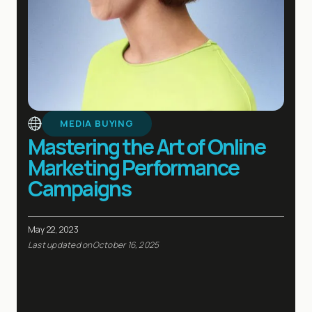
MEDIA BUYING
Mastering the Art of Online
Marketing Performance
Campaigns
May 22, 2023
Last updated on
October 16, 2025