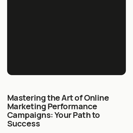
Mastering the Art of Online
Marketing Performance
Campaigns: Your Path to
Success