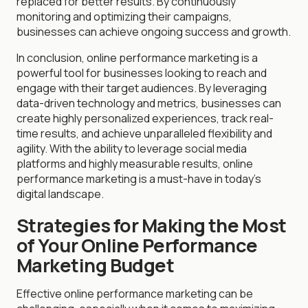
replaced for better results. By continuously
monitoring and optimizing their campaigns,
businesses can achieve ongoing success and growth.
In conclusion, online performance marketing is a
powerful tool for businesses looking to reach and
engage with their target audiences. By leveraging
data-driven technology and metrics, businesses can
create highly personalized experiences, track real-
time results, and achieve unparalleled flexibility and
agility. With the ability to leverage social media
platforms and highly measurable results, online
performance marketing is a must-have in today's
digital landscape.
Strategies for Making the Most
of Your Online Performance
Marketing Budget
Effective online performance marketing can be