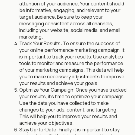
attention of your audience. Your content should
be informative, engaging, and relevant to your
target audience. Be sure to keep your
messaging consistent across all channels,
including your website, social media, and email
marketing.
Track Your Results: To ensure the success of
your online performance marketing campaign, it
is important to track your results. Use analytics
tools to monitor and measure the performance
of your marketing campaigns. This data will help
you to make necessary adjustments to improve
your results and achieve your goals.
Optimize Your Campaign: Once you have tracked
your results, it's time to optimize your campaign.
Use the data you have collected to make
changes to your ads, content, and targeting.
This will help you to improve your results and
achieve your objectives.
Stay Up-to-Date: Finally, it is important to stay