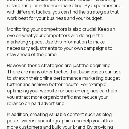
retargeting, or influencer marketing. By experimenting
with different tactics, you can find the strategies that
work best for your business and your budget.
Monitoring your competitors is also crucial. Keep an
eye on what your competitors are doing in the
marketing space. Use this information to make
necessary adjustments to your own campaigns to
stay ahead of the game.
However, these strategies are just the beginning.
There are many other tactics that businesses can use
to stretch their online performance marketing budget
further and achieve better results. For example,
optimizing your website for search engines can help
you attract more organic traffic and reduce your
reliance on paid advertising.
In addition, creating valuable content such as blog
posts, videos, and infographics can help you attract
more customers and build your brand. By providing