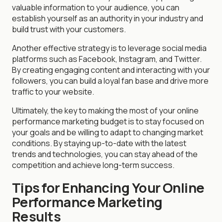
valuable information to your audience, you can
establish yourself as an authority in your industry and
build trust with your customers.
Another effective strategy is to leverage social media
platforms such as Facebook, Instagram, and Twitter.
By creating engaging content and interacting with your
followers, you can build a loyal fan base and drive more
traffic to your website.
Ultimately, the key to making the most of your online
performance marketing budget is to stay focused on
your goals and be willing to adapt to changing market
conditions. By staying up-to-date with the latest
trends and technologies, you can stay ahead of the
competition and achieve long-term success.
Tips for Enhancing Your Online
Performance Marketing
Results