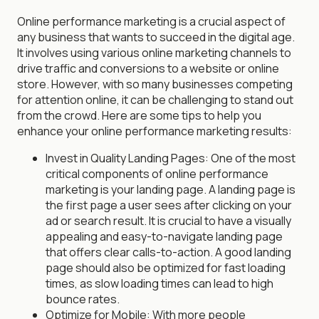
Online performance marketing is a crucial aspect of
any business that wants to succeed in the digital age.
It involves using various online marketing channels to
drive traffic and conversions to a website or online
store. However, with so many businesses competing
for attention online, it can be challenging to stand out
from the crowd. Here are some tips to help you
enhance your online performance marketing results:
Invest in Quality Landing Pages: One of the most
critical components of online performance
marketing is your landing page. A landing page is
the first page a user sees after clicking on your
ad or search result. It is crucial to have a visually
appealing and easy-to-navigate landing page
that offers clear calls-to-action. A good landing
page should also be optimized for fast loading
times, as slow loading times can lead to high
bounce rates.
Optimize for Mobile: With more people