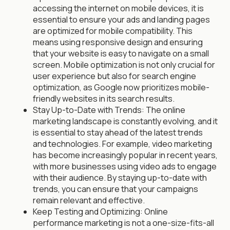
accessing the internet on mobile devices, it is
essential to ensure your ads and landing pages
are optimized for mobile compatibility. This
means using responsive design and ensuring
that your website is easy to navigate on a small
screen. Mobile optimization is not only crucial for
user experience but also for search engine
optimization, as Google now prioritizes mobile-
friendly websites in its search results.
Stay Up-to-Date with Trends: The online
marketing landscape is constantly evolving, and it
is essential to stay ahead of the latest trends
and technologies. For example, video marketing
has become increasingly popular in recent years,
with more businesses using video ads to engage
with their audience. By staying up-to-date with
trends, you can ensure that your campaigns
remain relevant and effective.
Keep Testing and Optimizing: Online
performance marketing is not a one-size-fits-all