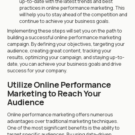
up-to-date with the latest trends and best
practices in online performance marketing. This
will help you to stay ahead of the competition and
continue to achieve your business goals.
Implementing these steps will set you on the path to
building a successful online performance marketing
campaign. By defining your objectives, targeting your
audience, creating great content, tracking your
results, optimizing your campaign, and staying up-to-
date, you can achieve your business goals and drive
success for your company.
Utilize Online Performance
Marketing to Reach Your
Audience
Online performance marketing offers numerous
advantages over traditional marketing techniques.
One of the most significant benefits is the ability to
target specific audiences. By using data-driven