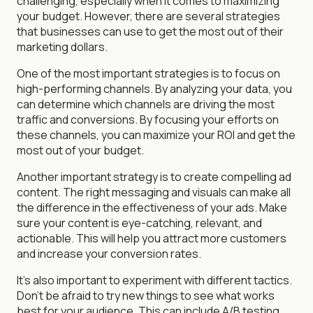
challenging, especially when it comes to maximizing
your budget. However, there are several strategies
that businesses can use to get the most out of their
marketing dollars.
One of the most important strategies is to focus on
high-performing channels. By analyzing your data, you
can determine which channels are driving the most
traffic and conversions. By focusing your efforts on
these channels, you can maximize your ROI and get the
most out of your budget.
Another important strategy is to create compelling ad
content. The right messaging and visuals can make all
the difference in the effectiveness of your ads. Make
sure your content is eye-catching, relevant, and
actionable. This will help you attract more customers
and increase your conversion rates.
It's also important to experiment with different tactics.
Don't be afraid to try new things to see what works
best for your audience. This can include A/B testing,