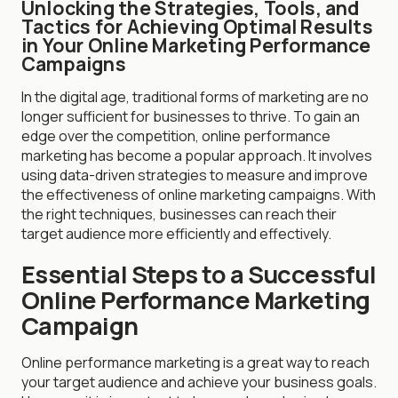
Unlocking the Strategies, Tools, and
Tactics for Achieving Optimal Results
in Your Online Marketing Performance
Campaigns
In the digital age, traditional forms of marketing are no
longer sufficient for businesses to thrive. To gain an
edge over the competition, online performance
marketing has become a popular approach. It involves
using data-driven strategies to measure and improve
the effectiveness of online marketing campaigns. With
the right techniques, businesses can reach their
target audience more efficiently and effectively.
Essential Steps to a Successful
Online Performance Marketing
Campaign
Online performance marketing is a great way to reach
your target audience and achieve your business goals.